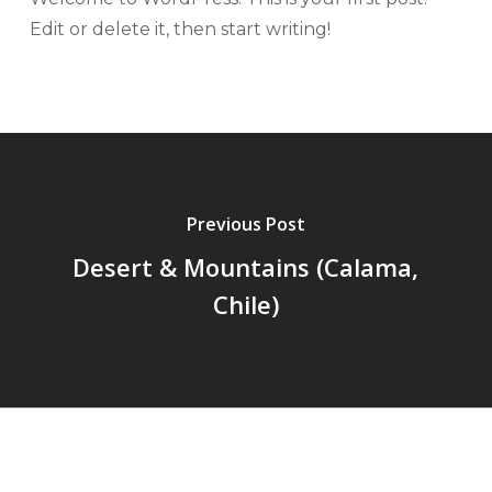
Edit or delete it, then start writing!
Previous Post
Desert & Mountains (Calama,
Chile)