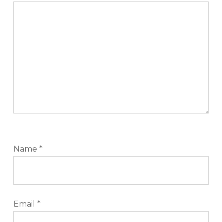
Name
*
Email
*