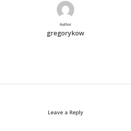
Author
gregorykow
More posts by gregorykow
Leave a Reply