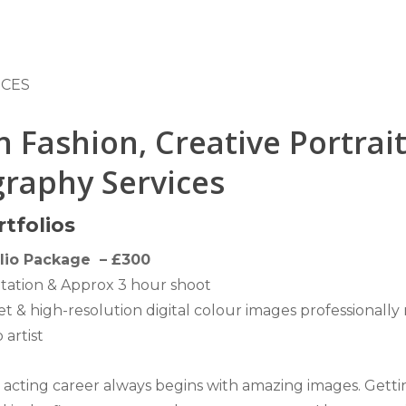
ICES
 Fashion, Creative Portrai
raphy Services
tfolios
lio Package – £300
tation & Approx 3 hour shoot
set & high-resolution digital colour images professionally
artist
 acting career always begins with amazing images. Getti