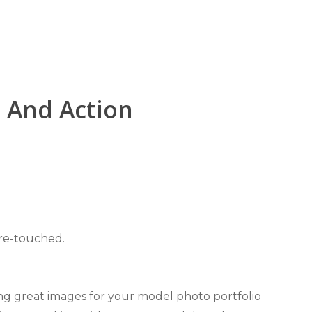
t And Action
 re-touched.
ng great images for your model photo portfolio