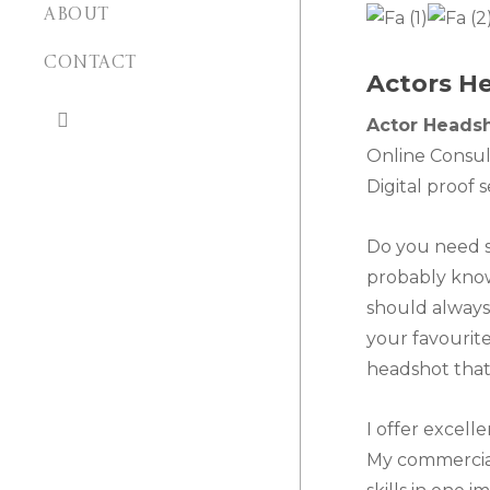
ABOUT
CONTACT
Actors He
search
Actor Heads
Online Consul
Digital proof 
Do you need s
probably know
should always 
your favourite
headshot that 
I offer excell
My commercial