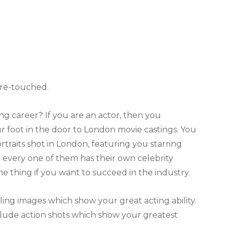
s re-touched.
 career? If you are an actor, then you
 foot in the door to London movie castings. You
traits shot in London, featuring you starring
at every one of them has their own celebrity
me thing if you want to succeed in the industry.
lling images which show your great acting ability.
lude action shots which show your greatest