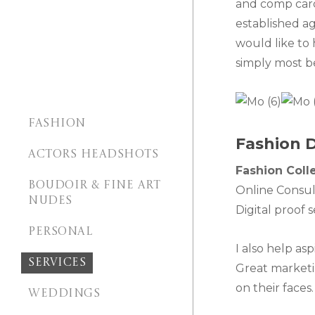
and comp card
established ag
would like to
simply most b
FASHION
Fashion D
ACTORS HEADSHOTS
Fashion Coll
BOUDOIR & FINE ART
Online Consul
NUDES
Digital proof 
PERSONAL
I also help as
SERVICES
Great marketin
on their face
WEDDINGS