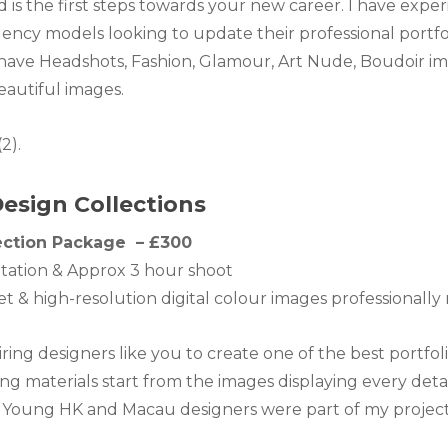
 is the first steps towards your new career. I have ex
ency models looking to update their professional portfo
 have Headshots, Fashion, Glamour, Art Nude, Boudoir ima
eautiful images.
.
esign Collections
ection Package – £300
tation & Approx 3 hour shoot
set & high-resolution digital colour images professionally
piring designers like you to create one of the best portfo
g materials start from the images displaying every detai
s. Young HK and Macau designers were part of my project