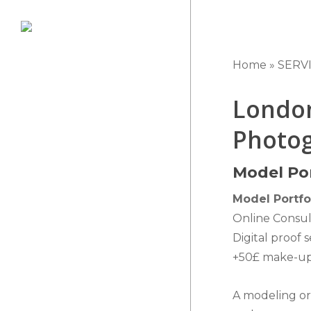
Skip
to
main
Home
»
SERV
content
London
Photog
Model Por
Model Portfo
Online Consul
Digital proof 
+50£ make-up 
A modeling or