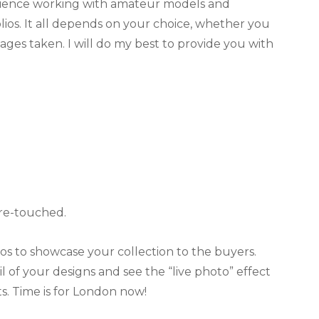
perience working with amateur models and
lios. It all depends on your choice, whether you
ges taken. I will do my best to provide you with
 re-touched.
lios to showcase your collection to the buyers.
l of your designs and see the “live photo” effect
s. Time is for London now!