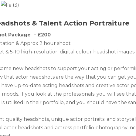
adshots & Talent Action Portraiture
hot Package – £200
tation & Approx 2 hour shoot
set & 5-10 high-resolution digital colour headshot image
ome new headshots to support your acting or performing
 that actor headshots are the way that you can get your
have up-to-date acting headshots and creative actor por
 moods. If you look at the professionals, you will see th
is utilised in their portfolio, and you should have the sa
ent quality headshots, unique actor portraits, and storyte
 actor headshots and actress portfolio photography inc