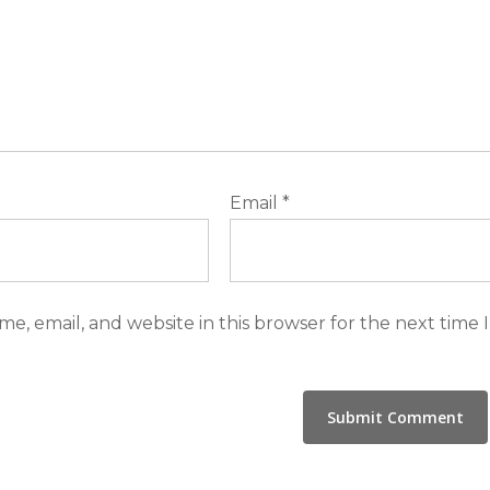
Email
*
e, email, and website in this browser for the next time