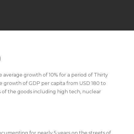
)
average growth of 10% for a period of Thirty
sive growth of GDP per capita from USD 180 to
s of the goods including high tech, nuclear
cumenting for nearly 5 years on the streets of