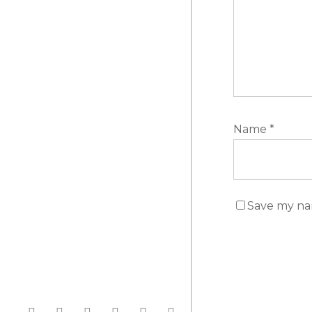
Name
*
Save my nam
facebook
linkedin
instagram
whatsapp
phone
email