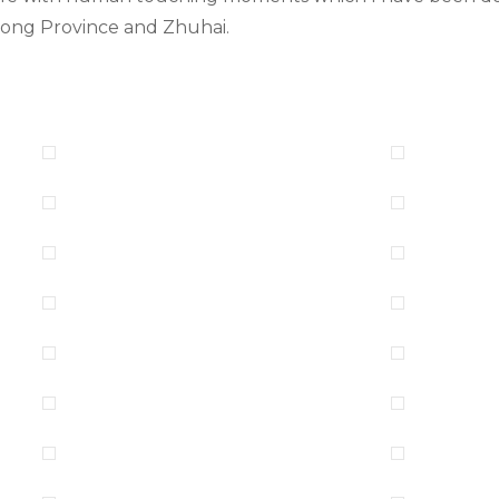
dong Province and Zhuhai.