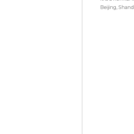
Beijing, Shan