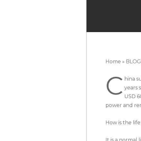
Home
»
BLOG
C
hina s
years 
USD 60
power and re
How is the lif
It is a norma