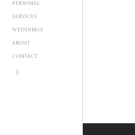
PERSONAL
SERVICES
WEDDINGS
ABOUT
CONTACT
search