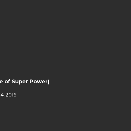
e of Super Power)
4, 2016