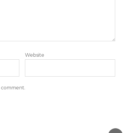
Website
 I comment.