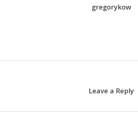
gregorykow
More posts by gregoryko
Leave a Reply