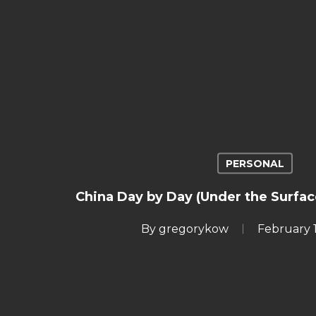
PERSONAL
China Day by Day (Under the Surfac
By
gregorykow
February 1